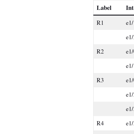
Label
Int
R1
e1/
e1/
R2
e1/
e1/
R3
e1/
e1/
e1/
R4
e1/