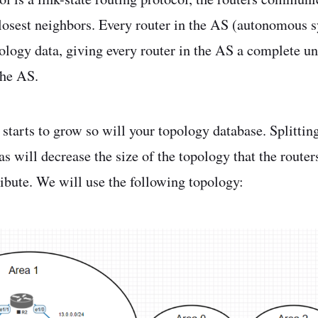
closest neighbors. Every router in the AS (autonomous 
pology data, giving every router in the AS a complete u
the AS.
starts to grow so will your topology database. Splittin
as will decrease the size of the topology that the router
ibute. We will use the following topology: