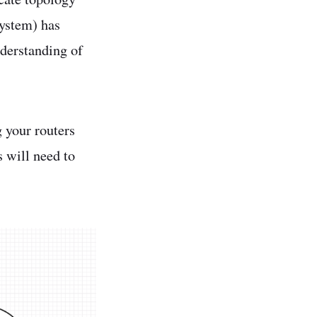
system) has
nderstanding of
g your routers
s will need to