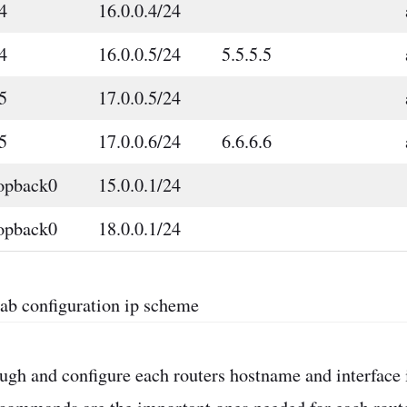
4
16.0.0.4/24
4
16.0.0.5/24
5.5.5.5
5
17.0.0.5/24
5
17.0.0.6/24
6.6.6.6
opback0
15.0.0.1/24
opback0
18.0.0.1/24
lab configuration ip scheme
rough and configure each routers hostname and interface 