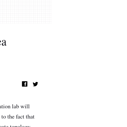
ea
ation lab will
to the fact that
icate topology