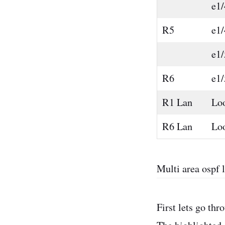
e1/
R5
e1/
e1/
R6
e1/
R1 Lan
Lo
R6 Lan
Lo
Multi area ospf 
First lets go th