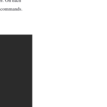
er. On each
me commands.