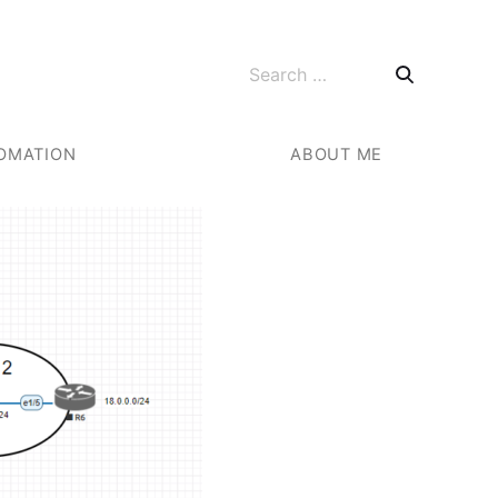
Search for:
OMATION
ABOUT ME