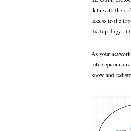
data with their 
access to the to
the topology of 
As your network 
into separate are
know and redistr