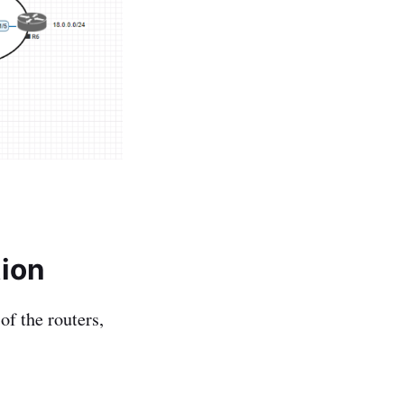
tion
of the routers,