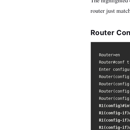
The highlighted
router just matc
Router Con
Router>en

Router#conf t

Enter configu
Router(config
Router(config
Router(config
Router(config
R1(config)#int
R1(config-if)
R1(config-if)
R1(config-if)