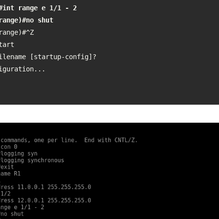
#int range e 1/1 - 2

range)#no shut
range)#^Z

art

ilename [startup-config]? 

iguration...