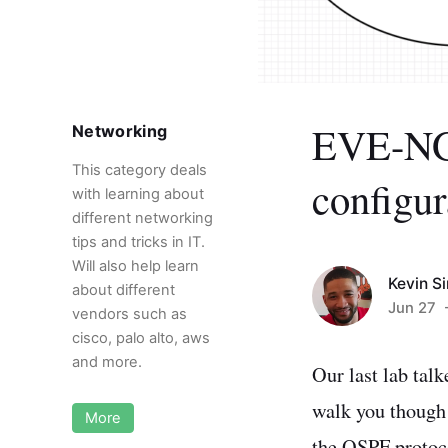
EVE-NG:
Networking
This category deals
configur
with learning about
different networking
tips and tricks in IT.
Will also help learn
Kevin S
about different
Jun 27
-
vendors such as
cisco, palo alto, aws
and more.
Our last lab tal
walk you though s
More
the OSPF protoco