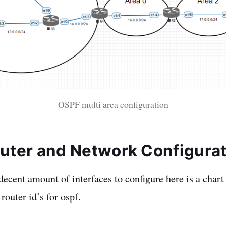
OSPF multi area configuration
Router and Network Configura
ecent amount of interfaces to configure here is a chart 
 router id’s for ospf.