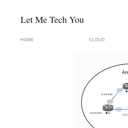
Let Me Tech You
Skip
to
HOME
CLOUD
content