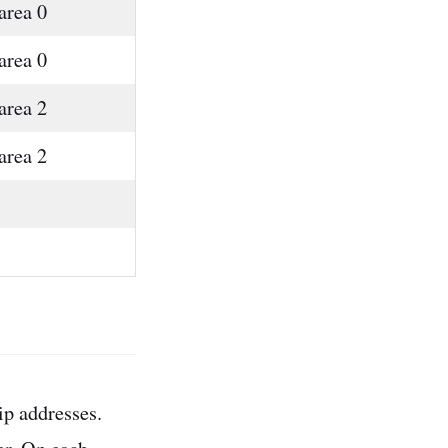
area 0
area 0
area 2
area 2
ip addresses.