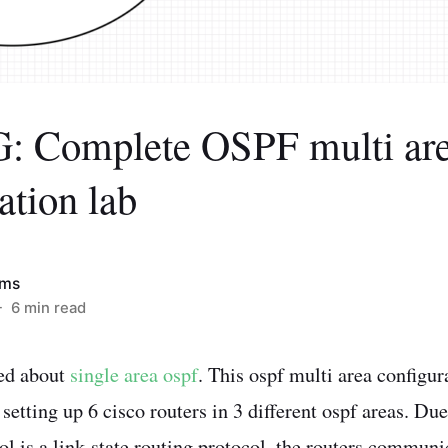
 Complete OSPF multi ar
ation lab
ims
 6 min read
ked about
single area ospf
. This ospf multi area configur
etting up 6 cisco routers in 3 different ospf areas. Due 
l is a link-state routing protocol, the routers commun