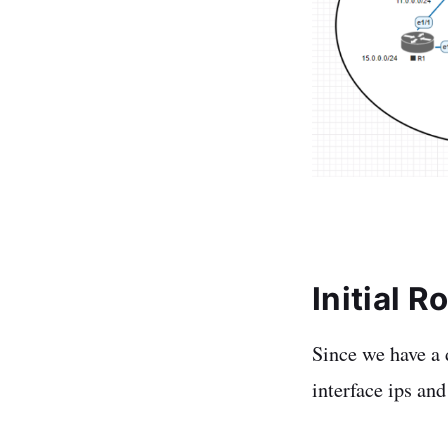
Initial 
Since we have a d
interface ips and