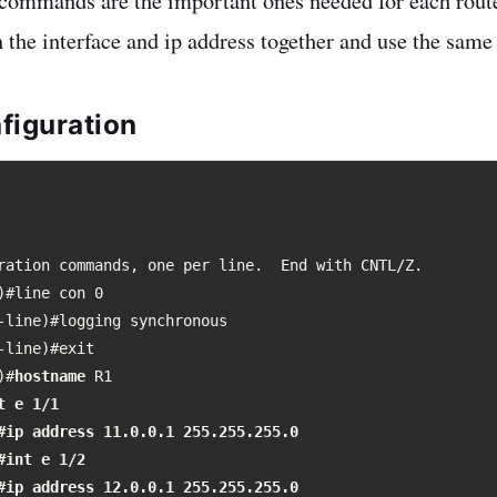
 commands are the important ones needed for each rout
h the interface and ip address together and use the sa
figuration
ration commands, one per line.  End with CNTL/Z.

)#line con 0

-line)#logging synchronous 

-line)#exit  

)#
hostname
 e 1/1

#ip address 11.0.0.1 255.255.255.0

#int e 1/2

#ip address 12.0.0.1 255.255.255.0
