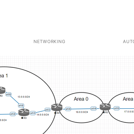
NETWORKING
AUT