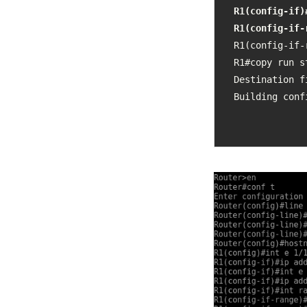
R1(config-if)
R1(config-if-
R1(config-if-
R1#copy run st
Destination f
Building conf