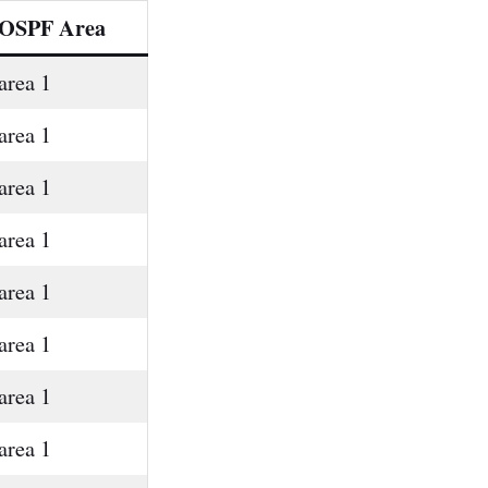
OSPF Area
area 1
area 1
area 1
area 1
area 1
area 1
area 1
area 1