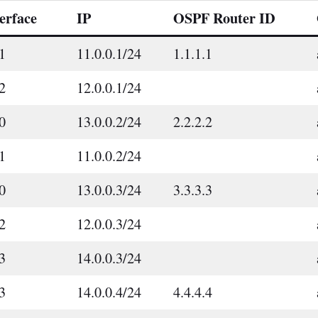
erface
IP
OSPF Router ID
1
11.0.0.1/24
1.1.1.1
2
12.0.0.1/24
0
13.0.0.2/24
2.2.2.2
1
11.0.0.2/24
0
13.0.0.3/24
3.3.3.3
2
12.0.0.3/24
3
14.0.0.3/24
3
14.0.0.4/24
4.4.4.4