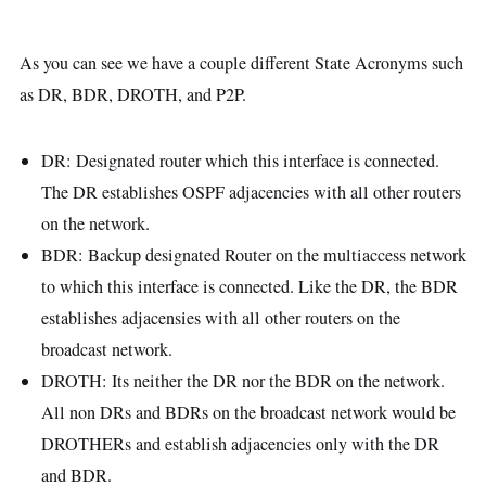
As you can see we have a couple different State Acronyms such
as DR, BDR, DROTH, and P2P.
DR: Designated router which this interface is connected.
The DR establishes OSPF adjacencies with all other routers
on the network.
BDR: Backup designated Router on the multiaccess network
to which this interface is connected. Like the DR, the BDR
establishes adjacensies with all other routers on the
broadcast network.
DROTH: Its neither the DR nor the BDR on the network.
All non DRs and BDRs on the broadcast network would be
DROTHERs and establish adjacencies only with the DR
and BDR.