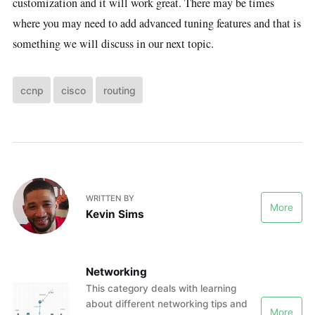
customization and it will work great. There may be times
where you may need to add advanced tuning features and that is
something we will discuss in our next topic.
ccnp
cisco
routing
WRITTEN BY
More
Kevin Sims
Networking
This category deals with learning
about different networking tips and
More