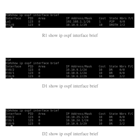
R1 show ip ospf interface brief
D1 show ip ospf interface brief
D2 show ip ospf interface brief