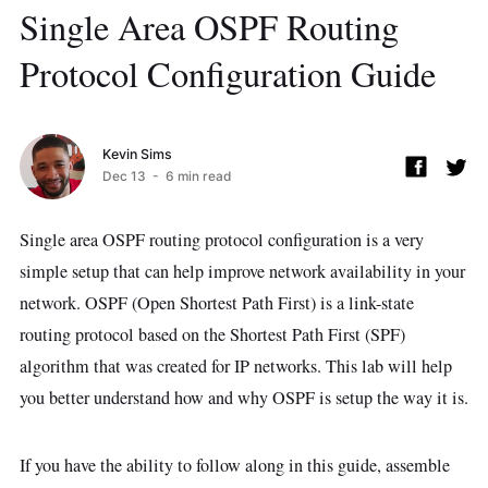
Single Area OSPF Routing
Protocol Configuration Guide
Kevin Sims
Dec 13
- 6 min read
Single area OSPF routing protocol configuration is a very
simple setup that can help improve network availability in your
network. OSPF (Open Shortest Path First) is a link-state
routing protocol based on the Shortest Path First (SPF)
algorithm that was created for IP networks. This lab will help
you better understand how and why OSPF is setup the way it is.
If you have the ability to follow along in this guide, assemble