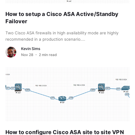
How to setup a Cisco ASA Active/Standby
Failover
Two Cisco ASA firewalls in high availability mode are highly
recommended in a production scenario....
Kevin Sims
Nov 28
- 2 min read
How to configure Cisco ASA site to site VPN