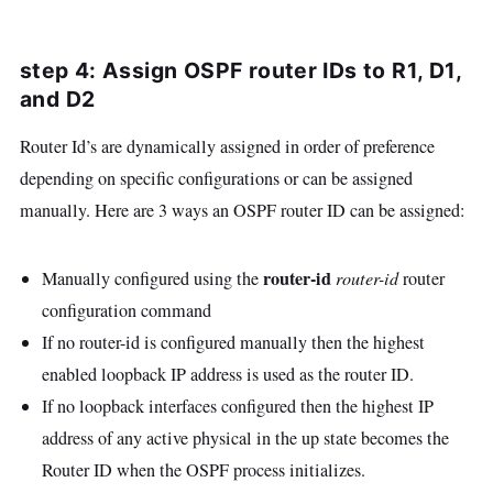
step 4: Assign OSPF router IDs to R1, D1,
and D2
Router Id’s are dynamically assigned in order of preference
depending on specific configurations or can be assigned
manually. Here are 3 ways an OSPF router ID can be assigned:
router-id
Manually configured using the
router-id
router
configuration command
If no router-id is configured manually then the highest
enabled loopback IP address is used as the router ID.
If no loopback interfaces configured then the highest IP
address of any active physical in the up state becomes the
Router ID when the OSPF process initializes.