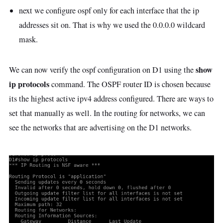
next we configure ospf only for each interface that the ip
addresses sit on. That is why we used the 0.0.0.0 wildcard
mask.
show
We can now verify the ospf configuration on D1 using the
ip protocols
command. The OSPF router ID is chosen because
its the highest active ipv4 address configured. There are ways to
set that manually as well. In the routing for networks, we can
see the networks that are advertising on the D1 networks.