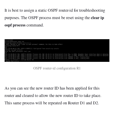
It is best to assign a static OSPF router-id for troubleshooting
clear ip
purposes. The OSPF process must be reset using the
ospf process
command.
OSPF router-id configuration R1
As you can see the new router ID has been applied for this
router and cleared to allow the new router ID to take place.
This same process will be repeated on Router D1 and D2.