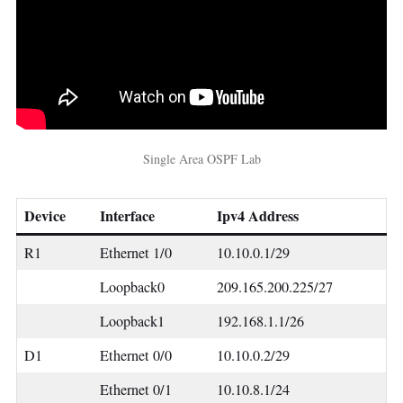
Single Area OSPF Lab
Device
Interface
Ipv4 Address
R1
Ethernet 1/0
10.10.0.1/29
Loopback0
209.165.200.225/27
Loopback1
192.168.1.1/26
D1
Ethernet 0/0
10.10.0.2/29
Ethernet 0/1
10.10.8.1/24