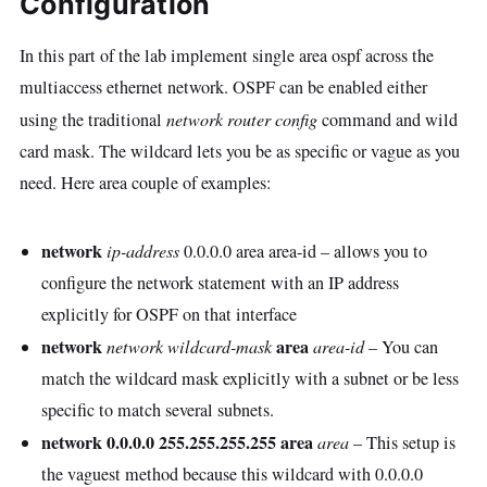
Configuration
In this part of the lab implement single area ospf across the
multiaccess ethernet network. OSPF can be enabled either
using the traditional
network router config
command and wild
card mask. The wildcard lets you be as specific or vague as you
need. Here area couple of examples:
network
ip-address
0.0.0.0 area area-id – allows you to
configure the network statement with an IP address
explicitly for OSPF on that interface
network
area
network wildcard-mask
area-id
– You can
match the wildcard mask explicitly with a subnet or be less
specific to match several subnets.
network 0.0.0.0 255.255.255.255 area
area
– This setup is
the vaguest method because this wildcard with 0.0.0.0