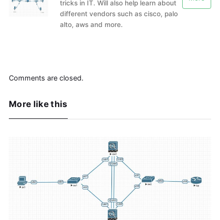
tricks in IT. Will also help learn about
different vendors such as cisco, palo
alto, aws and more.
Comments are closed.
More like this