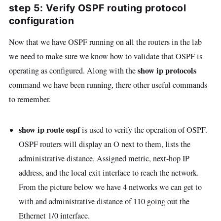
step 5: Verify OSPF routing protocol
configuration
Now that we have OSPF running on all the routers in the lab
we need to make sure we know how to validate that OSPF is
show ip protocols
operating as configured. Along with the
command we have been running, there other useful commands
to remember.
show ip route ospf
is used to verify the operation of OSPF.
OSPF routers will display an O next to them, lists the
administrative distance, Assigned metric, next-hop IP
address, and the local exit interface to reach the network.
From the picture below we have 4 networks we can get to
with and administrative distance of 110 going out the
Ethernet 1/0 interface.