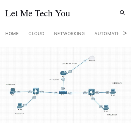
Search for
Let Me Tech You
Skip
to
content
>
HOME
CLOUD
NETWORKING
AUTOMATION