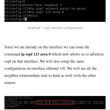
loopback 1 ospf interface configuration
Since we are already on the interface we can issue the
ip ospf 123 area 0
command
which now allows us to advertise
ospf on that interface. We will also setup the same
configuration on interface ethernet 1/0. We will see all the
neighbor relationships start to form as well with the other
routers.