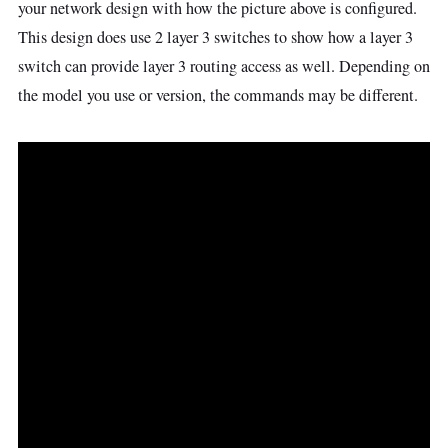
your network design with how the picture above is configured.
This design does use 2 layer 3 switches to show how a layer 3
switch can provide layer 3 routing access as well. Depending on
the model you use or version, the commands may be different.