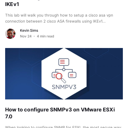
IKEv1
This lab will walk you through how to setup a cisco asa vpn
connection between 2 cisco ASA firewalls using IKEv1...
Kevin Sims
Nov 24
- 4 min read
How to configure SNMPv3 on VMware ESXi
7.0
When looking to configure SNMP for ESXI, the most secure way