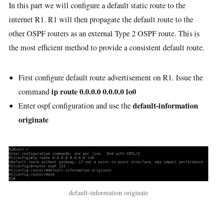
In this part we will configure a default static route to the
internet R1. R1 will then propagate the default route to the
other OSPF routers as an external Type 2 OSPF route. This is
the most efficient method to provide a consistent default route.
First configure default route advertisement on R1. Issue the
ip route 0.0.0.0 0.0.0.0 lo0
command
default-information
Enter ospf configuration and use the
originate
default-information originate