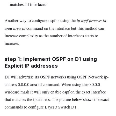
matches all interfaces
Another way to configure ospf is using the
ip ospf process-id
area
area-id
command on the interface but this method can
increase complexity as the number of interfaces starts to
increase.
step 1: implement OSPF on D1 using
Explicit IP addresses
D1 will advertise its OSPF networks using OSPF Network ip-
address 0.0.0.0 area-id command. When using the 0.0.0.0
wildcard mask it will only enable ospf on the exact interface
that matches the ip address. The picture below shows the exact
commands to configure Layer 3 Switch D1.