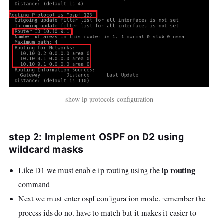
show ip protocols configuration
step 2: Implement OSPF on D2 using
wildcard masks
ip routing
Like D1 we must enable ip routing using the
command
Next we must enter ospf configuration mode. remember the
process ids do not have to match but it makes it easier to