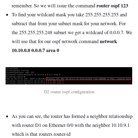
router ospf 123
remember. So we will issue the command
To find your wildcard mask you take 255.255.255.255 and
subtract that from your subnet mask for your network. For
the 255.255.255.248 subnet we get a wildcard of 0.0.0.7. We
network
will use that for our ospf network command
10.10.0.0 0.0.0.7 area 0
D2 router ospf configuration
As you can see, the router has formed a neighbor relationship
with router D1 on Ethernet 0/0 with the neighbor 10.10.9.1
which is that routers router-id