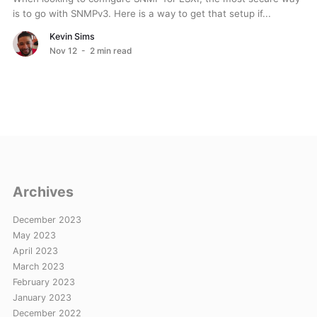
is to go with SNMPv3. Here is a way to get that setup if...
Kevin Sims
Nov 12
- 2 min read
Archives
December 2023
May 2023
April 2023
March 2023
February 2023
January 2023
December 2022