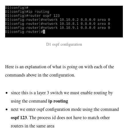
D1 ospf configuration
Here is an explanation of what is going on with each of the
commands above in the configuration.
since this is a layer 3 switch we must enable routing by
ip routing
using the command
next we enter ospf configuration mode using the command
ospf 123
. The process id does not have to match other
routers in the same area