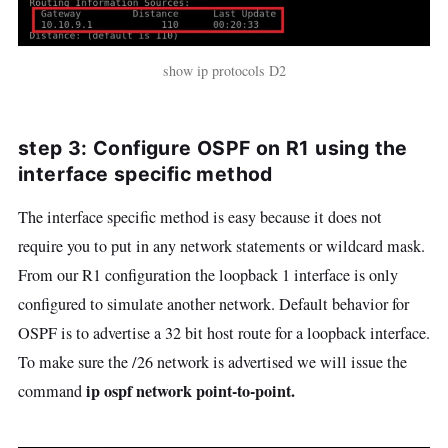
show ip protocols D2
step 3: Configure OSPF on R1 using the
interface specific method
The interface specific method is easy because it does not
require you to put in any network statements or wildcard mask.
From our R1 configuration the loopback 1 interface is only
configured to simulate another network. Default behavior for
OSPF is to advertise a 32 bit host route for a loopback interface.
To make sure the /26 network is advertised we will issue the
ip ospf network point-to-point.
command