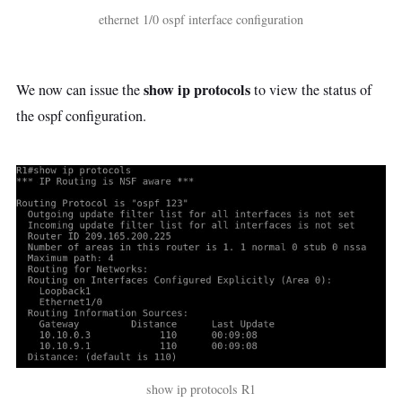
ethernet 1/0 ospf interface configuration
show ip protocols
We now can issue the
to view the status of
the ospf configuration.
show ip protocols R1