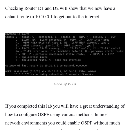
Checking Router D1 and D2 will show that we now have a
default route to 10.10.0.1 to get out to the internet.
show ip route
If you completed this lab you will have a great understanding of
how to configure OSPF using various methods. In most
network environments you could enable OSPF without much