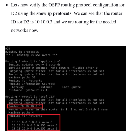
Lets now verify the OSPF routing protocol configuration for
show ip protocols
D2 using the
. We can see that the router
ID for D2 is 10.10.0.3 and we are routing for the needed
networks now.