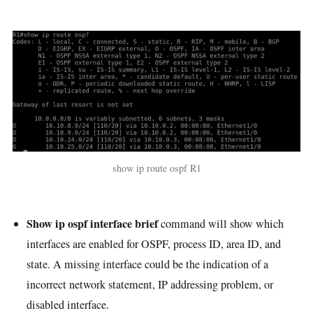
show ip route ospf R1
Show ip ospf interface brief
command will show which
interfaces are enabled for OSPF, process ID, area ID, and
state. A missing interface could be the indication of a
incorrect network statement, IP addressing problem, or
disabled interface.