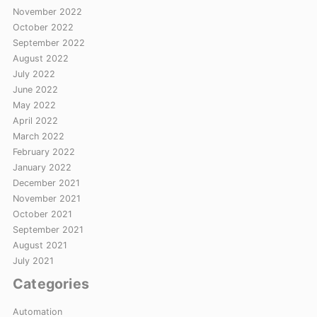
November 2022
October 2022
September 2022
August 2022
July 2022
June 2022
May 2022
April 2022
March 2022
February 2022
January 2022
December 2021
November 2021
October 2021
September 2021
August 2021
July 2021
Categories
Automation