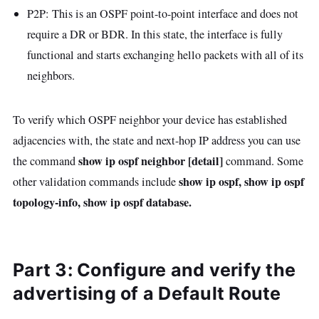
P2P: This is an OSPF point-to-point interface and does not
require a DR or BDR. In this state, the interface is fully
functional and starts exchanging hello packets with all of its
neighbors.
To verify which OSPF neighbor your device has established
adjacencies with, the state and next-hop IP address you can use
show ip ospf neighbor [detail]
the command
command. Some
show ip ospf, show ip ospf
other validation commands include
topology-info, show ip ospf database.
Part 3: Configure and verify the
advertising of a Default Route