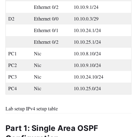
Ethernet 0/2
10.10.9.1/24
D2
Ethernet 0/0
10.10.0.3/29
Ethernet 0/1
10.10.24.1/24
Ethernet 0/2
10.10.25.1/24
PC1
Nic
10.10.8.10/24
PC2
Nic
10.10.9.10/24
PC3
Nic
10.10.24.10/24
PC4
Nic
10.10.25.0/24
Lab setup IPv4 setup table
Part 1: Single Area OSPF