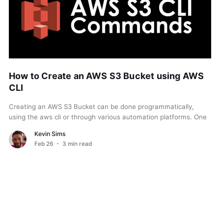
How to Create an AWS S3 Bucket using AWS
CLI
Creating an AWS S3 Bucket can be done programmatically,
using the aws cli or through various automation platforms. One
easy way is through the aws...
Kevin Sims
Feb 26
- 3 min read