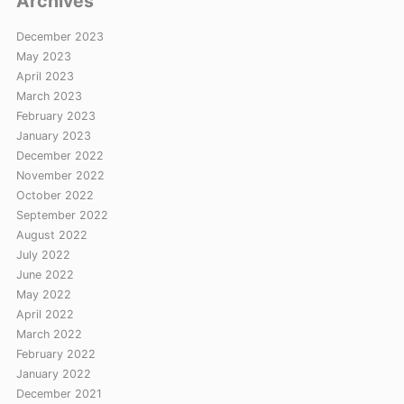
Archives
December 2023
May 2023
April 2023
March 2023
February 2023
January 2023
December 2022
November 2022
October 2022
September 2022
August 2022
July 2022
June 2022
May 2022
April 2022
March 2022
February 2022
January 2022
December 2021