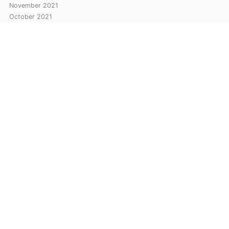
November 2021
October 2021
September 2021
August 2021
July 2021
Categories
Automation
Cloud
Networking
Let Me Tech You © Copyright 2026. All rights reserved.