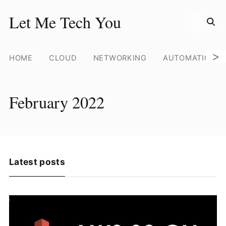
Search for
Let Me Tech You
Skip
to
content
>
HOME
CLOUD
NETWORKING
AUTOMATION
February 2022
Latest posts