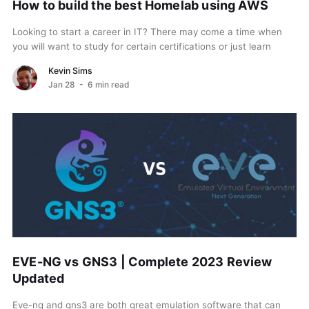
How to build the best Homelab using AWS
Looking to start a career in IT? There may come a time when
you will want to study for certain certifications or just learn
new...
Kevin Sims
Jan 28
- 6 min read
EVE-NG vs GNS3 | Complete 2023 Review
Updated
Eve-ng and gns3 are both great emulation software that can