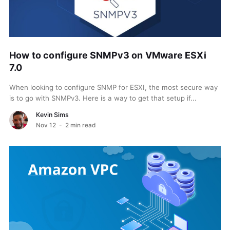
How to configure SNMPv3 on VMware ESXi
7.0
When looking to configure SNMP for ESXI, the most secure way
is to go with SNMPv3. Here is a way to get that setup if...
Kevin Sims
Nov 12
- 2 min read