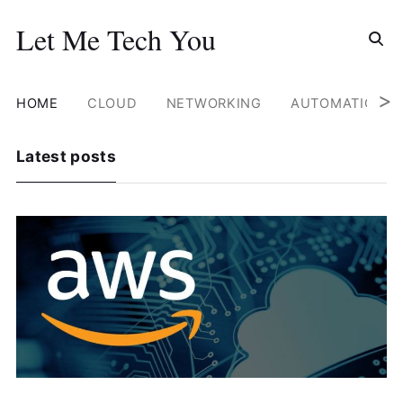
Search for
Let Me Tech You
Skip
to
content
>
HOME
CLOUD
NETWORKING
AUTOMATION
Latest posts