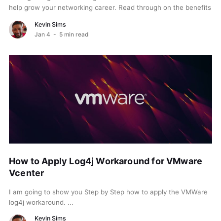
help grow your networking career. Read through on the benefits
of both. When choosing between...
Kevin Sims
Jan 4
- 5 min read
How to Apply Log4j Workaround for VMware
Vcenter
I am going to show you Step by Step how to apply the VMWare
log4j workaround. ...
Kevin Sims