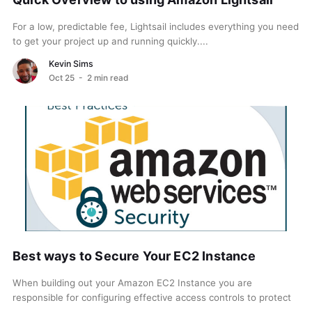
For a low, predictable fee, Lightsail includes everything you need
to get your project up and running quickly....
Kevin Sims
Oct 25
- 2 min read
Best ways to Secure Your EC2 Instance
When building out your Amazon EC2 Instance you are
responsible for configuring effective access controls to protect