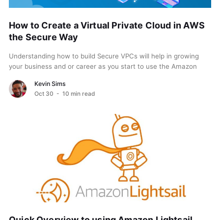
How to Create a Virtual Private Cloud in AWS
the Secure Way
Understanding how to build Secure VPCs will help in growing
your business and or career as you start to use the Amazon
Virtual Private Cloud...
Kevin Sims
Oct 30
- 10 min read
Quick Overview to using Amazon Lightsail