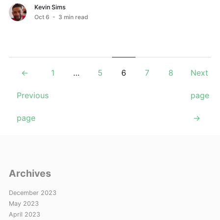
your EC2 instances from unauthorized use. ...
Kevin Sims
Oct 6
- 3 min read
Posts
←
1
…
5
6
7
8
Next
navigation
Previous
page
page
→
Archives
December 2023
May 2023
April 2023