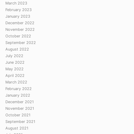
March 2023
February 2023
January 2023
December 2022
November 2022
October 2022
September 2022
August 2022
July 2022
June 2022
May 2022
April 2022
March 2022
February 2022
January 2022
December 2021
November 2021
October 2021
September 2021
August 2021