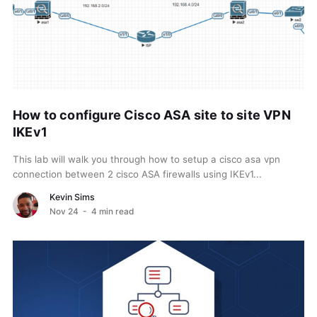
How to configure Cisco ASA site to site VPN
IKEv1
This lab will walk you through how to setup a cisco asa vpn
connection between 2 cisco ASA firewalls using IKEv1...
Kevin Sims
Nov 24
- 4 min read