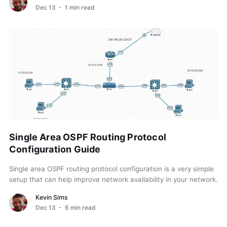
Dec 13
- 1 min read
Single Area OSPF Routing Protocol
Configuration Guide
Single area OSPF routing protocol configuration is a very simple
setup that can help improve network availability in your network.
OSPF (Open Shortest Path First)...
Kevin Sims
Dec 13
- 6 min read