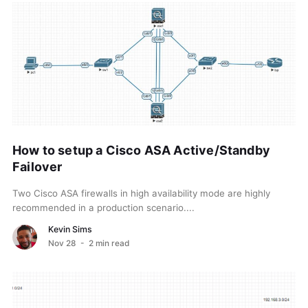
How to setup a Cisco ASA Active/Standby
Failover
Two Cisco ASA firewalls in high availability mode are highly
recommended in a production scenario....
Kevin Sims
Nov 28
- 2 min read