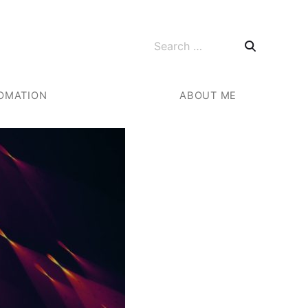
Search for:
OMATION
ABOUT ME