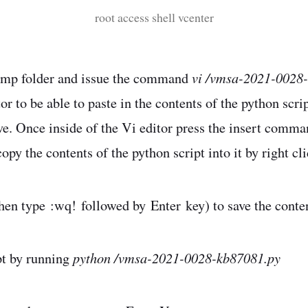
root access shell vcenter
vi /vmsa-2021-0028
/tmp folder and issue the command
or to be able to paste in the contents of the python scri
. Once inside of the Vi editor press the insert comma
py the contents of the python script into it by right cl
hen type :wq! followed by Enter key) to save the content
python /vmsa-2021-0028-kb87081.py
pt by running