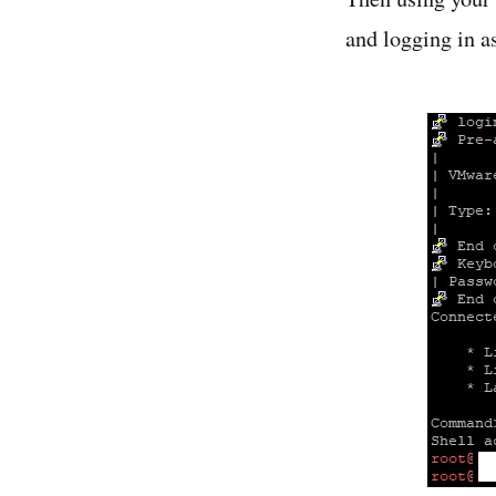
and logging in a