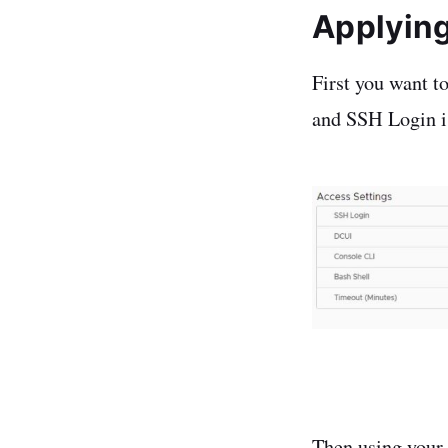
Applyin
First you want t
and SSH Login is
Then using your s