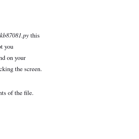
-kb87081.py
this
pt you
nd on your
icking the screen.
s of the file.