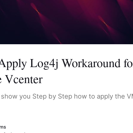
Apply Log4j Workaround fo
 Vcenter
o show you Step by Step how to apply the 
ims