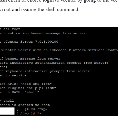
s root and issuing the shell command.