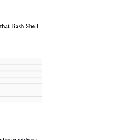
that Bash Shell
nter ip address