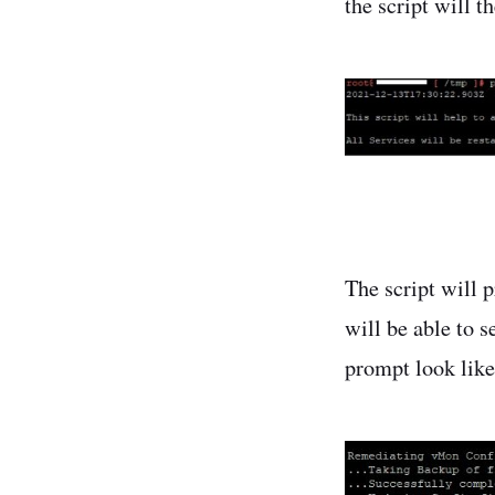
the script will t
The script will 
will be able to 
prompt look like