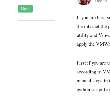
Dec 13
-
More
If you are here 
the internet the
utility and Vmwa
apply the VMWar
First if you are 
according to V
manual steps in t
python script 