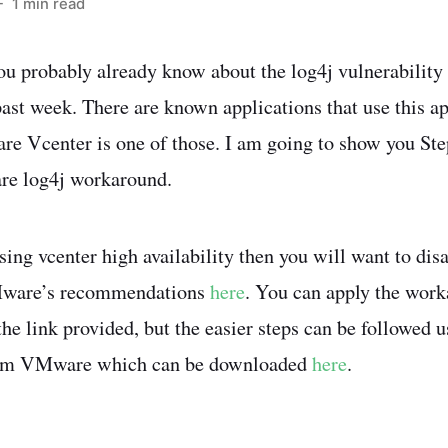
 1 min read
you probably already know about the log4j vulnerability
 past week. There are known applications that use this a
re Vcenter is one of those. I am going to show you Ste
e log4j workaround.
using vcenter high availability then you will want to disa
Mware’s recommendations
here
. You can apply the work
he link provided, but the easier steps can be followed u
from VMware which can be downloaded
here
.