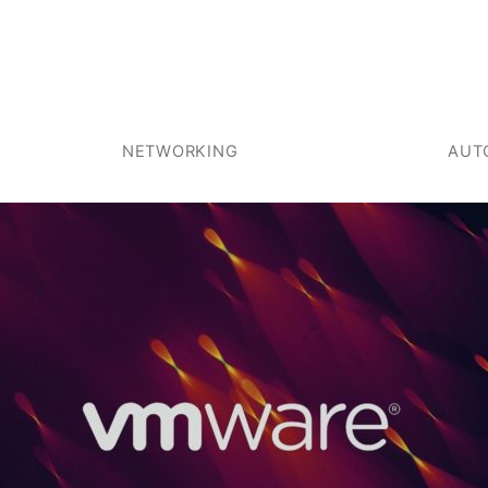
NETWORKING
AUT