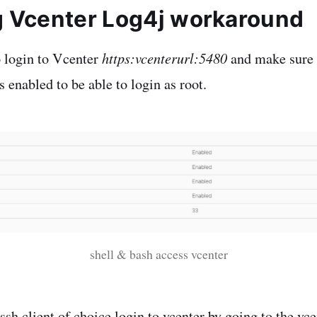
g Vcenter Log4j workaround
https:vcenterurl:5480
o login to Vcenter
and make sure 
 enabled to be able to login as root.
shell & bash access vcenter
sh client of choice login to vcenter by going to the vce