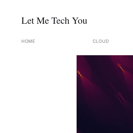
Let Me Tech You
Skip
to
HOME
CLOUD
content