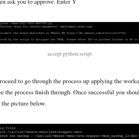
hen ask you to approve. Enter Y
accept python script
proceed to go through the process up applying the work
see the process finish through. Once successful you shou
 the picture below.