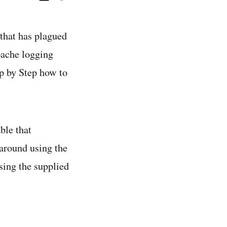
 that has plagued
pache logging
p by Step how to
ble that
around using the
sing the supplied