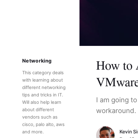
How to 
Networking
This category deals
VMware
with learning about
different networking
tips and tricks in IT.
I am going t
Will also help learn
workaround.
about different
vendors such as
cisco, palo alto, aws
Kevin S
and more.