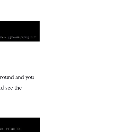
around and you
ld see the