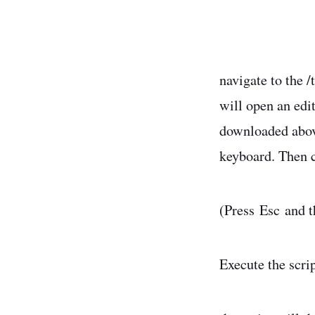
navigate to the 
will open an edit
downloaded above
keyboard. Then co
(Press Esc and t
Execute the scri