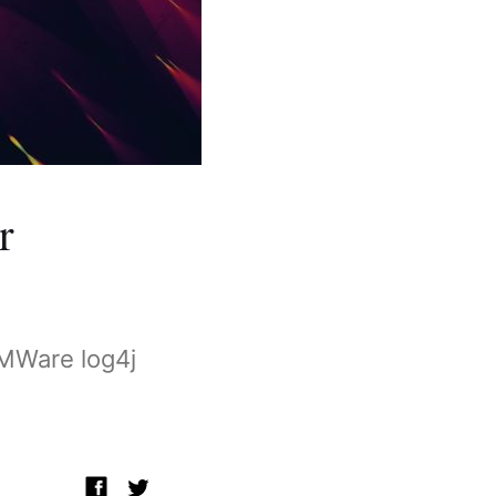
r
VMWare log4j