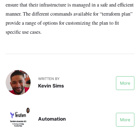
ensure that their infrastructure is managed in a safe and efficient
manner. The different commands available for “terraform plan”
provide a range of options for customizing the plan to fit
specific use cases.
WRITTEN BY
More
Kevin Sims
Automation
More