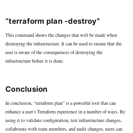
“terraform plan -destroy”
This command shows the changes that will be made when
destroying the infrastructure. It can be used to ensure that the
user is aware of the consequences of destroying the
infrastructure before it is done.
Conclusion
In conclusion, “terraform plan” is a powerful tool that can
enhance a user’s Terraform experience in a number of ways. By
using it to validate configuration, test infrastructure changes,
collaborate with team members, and audit changes, users can