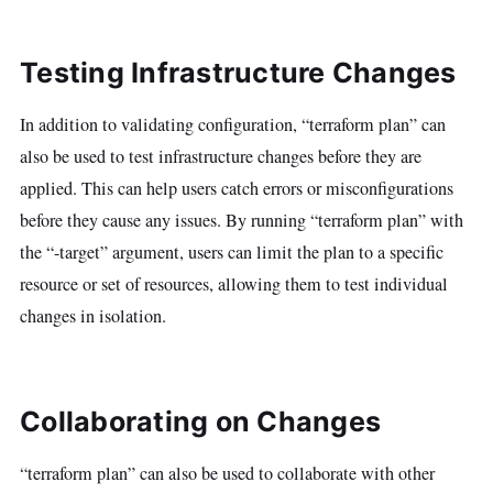
Testing Infrastructure Changes
In addition to validating configuration, “terraform plan” can
also be used to test infrastructure changes before they are
applied. This can help users catch errors or misconfigurations
before they cause any issues. By running “terraform plan” with
the “-target” argument, users can limit the plan to a specific
resource or set of resources, allowing them to test individual
changes in isolation.
Collaborating on Changes
“terraform plan” can also be used to collaborate with other