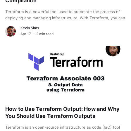
Compliance
Terraform is a powerful tool used to automate the process of
deploying and managing infrastructure. With Terraform, you can
define infrastructure as code (IaC), which...
Kevin Sims
Apr 17
- 2 min read
How to Use Terraform Output: How and Why
You Should Use Terraform Outputs
Terraform is an open-source infrastructure as code (IaC) tool