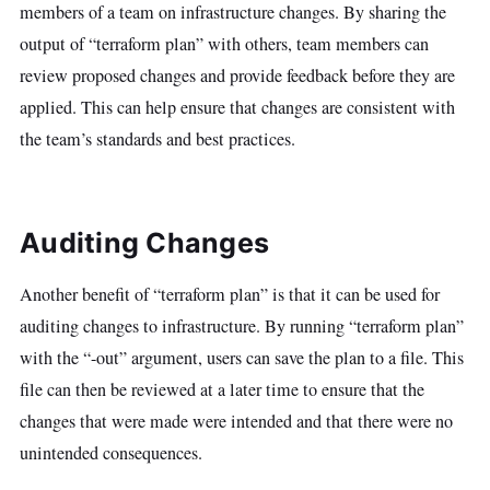
members of a team on infrastructure changes. By sharing the
output of “terraform plan” with others, team members can
review proposed changes and provide feedback before they are
applied. This can help ensure that changes are consistent with
the team’s standards and best practices.
Auditing Changes
Another benefit of “terraform plan” is that it can be used for
auditing changes to infrastructure. By running “terraform plan”
with the “-out” argument, users can save the plan to a file. This
file can then be reviewed at a later time to ensure that the
changes that were made were intended and that there were no
unintended consequences.