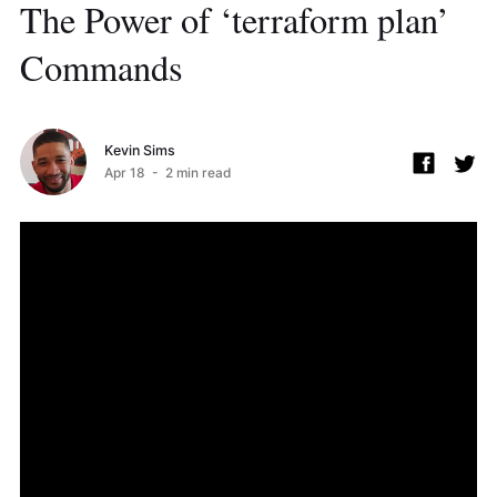
The Power of ‘terraform plan’
Commands
Kevin Sims
Apr 18
- 2 min read