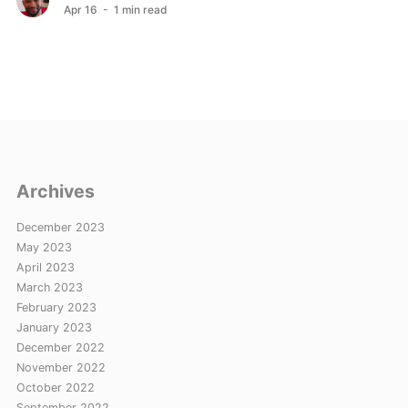
Apr 16
- 1 min read
Archives
December 2023
May 2023
April 2023
March 2023
February 2023
January 2023
December 2022
November 2022
October 2022
September 2022