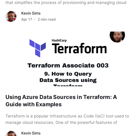
that simplifies the process of provisioning and managing cloud
resources. One of its essential features is...
Kevin Sims
Apr 17
- 2 min read
Using Azure Data Sources in Terraform: A
Guide with Examples
Terraform is a popular Infrastructure as Code (IaC) tool used to
manage cloud resources. One of the powerful features of
Terraform is the ability to...
Kevin Sims