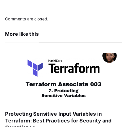
Comments are closed.
More like this
Protecting Sensitive Input Variables in
Terraform: Best Practices for Security and