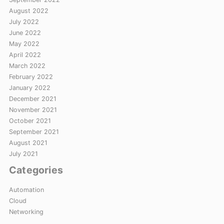
August 2022
July 2022
June 2022
May 2022
April 2022
March 2022
February 2022
January 2022
December 2021
November 2021
October 2021
September 2021
August 2021
July 2021
Categories
Automation
Cloud
Networking