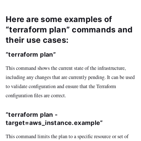
Here are some examples of
“terraform plan” commands and
their use cases:
“terraform plan”
This command shows the current state of the infrastructure,
including any changes that are currently pending. It can be used
to validate configuration and ensure that the Terraform
configuration files are correct.
“terraform plan -
target=aws_instance.example”
This command limits the plan to a specific resource or set of