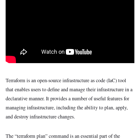
Terraform is an open-source infrastructure as code (IaC) tool
that enables users to define and manage their infrastructure in a
declarative manner. It provides a number of useful features for
managing infrastructure, including the ability to plan, apply,
and destroy infrastructure changes.
The “terraform plan” command is an essential part of the