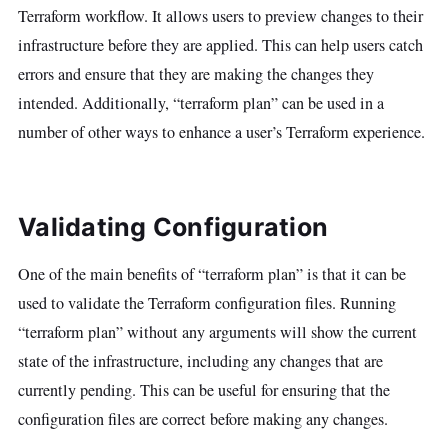
Terraform workflow. It allows users to preview changes to their
infrastructure before they are applied. This can help users catch
errors and ensure that they are making the changes they
intended. Additionally, “terraform plan” can be used in a
number of other ways to enhance a user’s Terraform experience.
Validating Configuration
One of the main benefits of “terraform plan” is that it can be
used to validate the Terraform configuration files. Running
“terraform plan” without any arguments will show the current
state of the infrastructure, including any changes that are
currently pending. This can be useful for ensuring that the
configuration files are correct before making any changes.