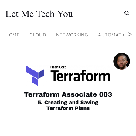
Search for
Let Me Tech You
Skip
to
content
>
HOME
CLOUD
NETWORKING
AUTOMATION