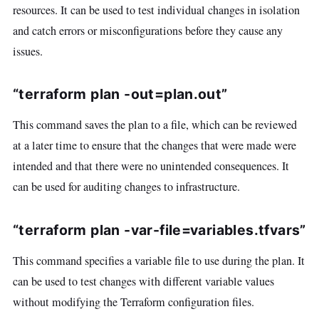
resources. It can be used to test individual changes in isolation
and catch errors or misconfigurations before they cause any
issues.
“terraform plan -out=plan.out”
This command saves the plan to a file, which can be reviewed
at a later time to ensure that the changes that were made were
intended and that there were no unintended consequences. It
can be used for auditing changes to infrastructure.
“terraform plan -var-file=variables.tfvars”
This command specifies a variable file to use during the plan. It
can be used to test changes with different variable values
without modifying the Terraform configuration files.